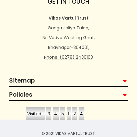
GET IN TOUCH
Vikas Vartul Trust
Ganga Jaliya Talao,
Nr. Vadva Washing Ghat,
Bhavnagar-364001,
Phone: (0278) 2430103
Sitemap
Policies
Visited :
3
4
5
1
2
4
© 2021 VIKAS VARTUL TRUST.