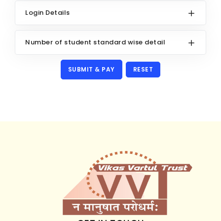
Login Details
Number of student standard wise detail
RESET