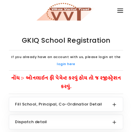
HOME
MAGAZINES
GKIQ School Registration
GKIQ
If you already have an account with us, please login at the
JOB ALERT
login here
નોંધ :- ઓનલાઇન ફી પેમેન્ટ કરવું હોય તો જ રજીસ્ટ્રેશન
BOOKS
કરવું.
GALLERY
ABOUT US
Fill School, Principal, Co-Ordinatior Detail
CONTACT US
Dispatch detail
DONATE