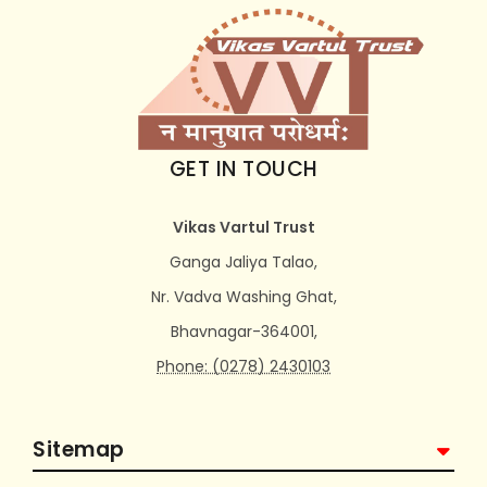
GET IN TOUCH
Vikas Vartul Trust
Ganga Jaliya Talao,
Nr. Vadva Washing Ghat,
Bhavnagar-364001,
Phone: (0278) 2430103
Sitemap