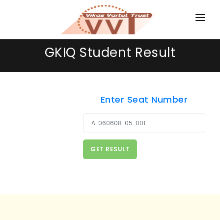
HOME
GKIQ Student Result
MAGAZINES
GKIQ
Enter Seat Number
JOB ALERT
Username or Email
BOOKS
GALLERY
ABOUT US
CONTACT US
DONATE