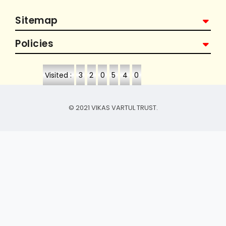
Sitemap
Policies
Visited :
3
2
0
5
4
0
© 2021 VIKAS VARTUL TRUST.