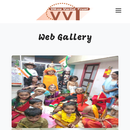
HOME
Web Gallery
MAGAZINES
GKIQ
JOB ALERT
BOOKS
GALLERY
ABOUT US
CONTACT US
DONATE