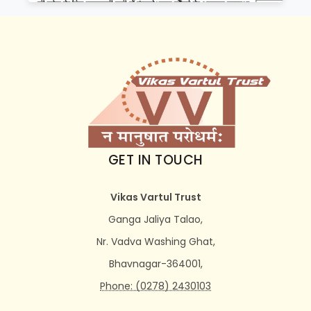
GET IN TOUCH
Vikas Vartul Trust
Ganga Jaliya Talao,
Nr. Vadva Washing Ghat,
Bhavnagar-364001,
Phone: (0278) 2430103