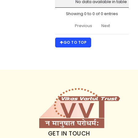
No data available in table
No.
Name
Date
Adm
Car
Showing 0 to 0 of 0 entries
Previous
Next
GO TO TOP
GET IN TOUCH