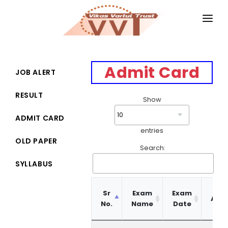
HOME
MAGAZINES
Admit Card
JOB ALERT
GKIQ
RESULT
Show
JOB ALERT
ADMIT CARD
entries
BOOKS
OLD PAPER
Search:
GALLERY
SYLLABUS
ABOUT US
Ge
Sr
Exam
Exam
Adm
CONTACT US
No.
Name
Date
Car
DONATE
Sr
Exam
Exam
Ge