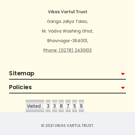
Vikas Vartul Trust
Ganga Jaliya Talao,
Nr. Vadva Washing Ghat,
Bhavnagar-364001,
Phone: (0278) 2430103
Sitemap
Policies
Visited :
3
3
8
7
5
9
© 2021 VIKAS VARTUL TRUST.