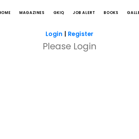
HOME
MAGAZINES
GKIQ
JOB ALERT
BOOKS
GALL
Login
|
Register
Please Login