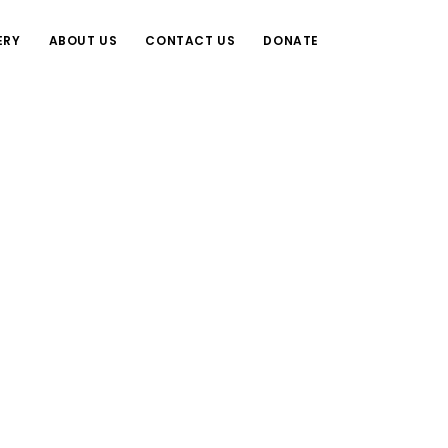
ERY
ABOUT US
CONTACT US
DONATE